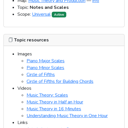
Map:
Music Theory and Production
—
Info
Topic:
Notes and Scales
Scope:
Universal
Active
Topic resources
Images
Piano Major Scales
Piano Minor Scales
Circle of Fifths
Circle of Fifths for Building Chords
Videos
Music Theory: Scales
Music Theory in Half an Hour
Music Theory in 16 Minutes
Understanding Music Theory in One Hour
Links