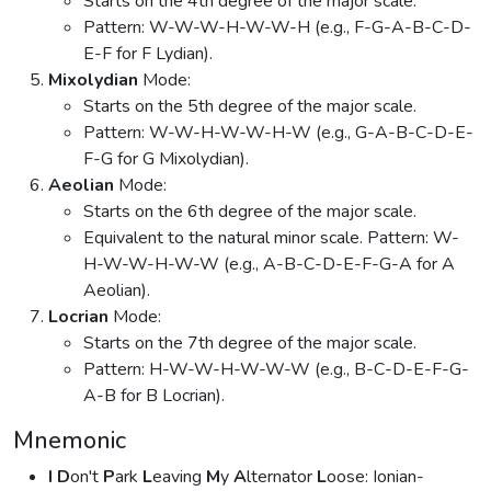
Starts on the 4th degree of the major scale.
Pattern: W-W-W-H-W-W-H (e.g., F-G-A-B-C-D-
E-F for F Lydian).
Mixolydian
Mode:
Starts on the 5th degree of the major scale.
Pattern: W-W-H-W-W-H-W (e.g., G-A-B-C-D-E-
F-G for G Mixolydian).
Aeolian
Mode:
Starts on the 6th degree of the major scale.
Equivalent to the natural minor scale. Pattern: W-
H-W-W-H-W-W (e.g., A-B-C-D-E-F-G-A for A
Aeolian).
Locrian
Mode:
Starts on the 7th degree of the major scale.
Pattern: H-W-W-H-W-W-W (e.g., B-C-D-E-F-G-
A-B for B Locrian).
Mnemonic
I
D
on't
P
ark
L
eaving
M
y
A
lternator
L
oose: Ionian-