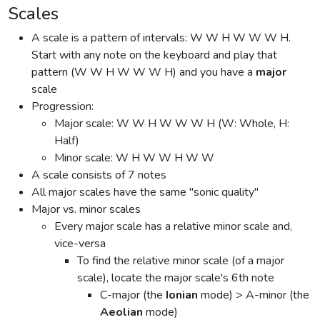
Scales
A scale is a pattern of intervals: W W H W W W H.
Start with any note on the keyboard and play that
pattern (W W H W W W H) and you have a
major
scale
Progression:
Major scale: W W H W W W H (W: Whole, H:
Half)
Minor scale: W H W W H W W
A scale consists of 7 notes
All major scales have the same "sonic quality"
Major vs. minor scales
Every major scale has a relative minor scale and,
vice-versa
To find the relative minor scale (of a major
scale), locate the major scale's 6th note
C-major (the
Ionian
mode) > A-minor (the
Aeolian
mode)