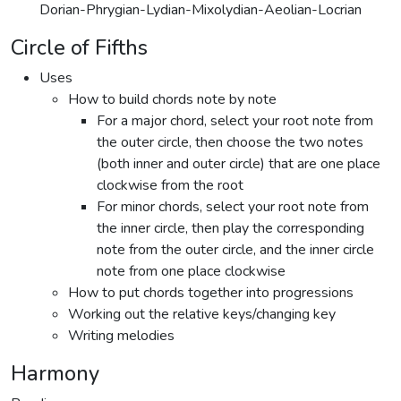
Dorian-Phrygian-Lydian-Mixolydian-Aeolian-Locrian
Circle of Fifths
Uses
How to build chords note by note
For a major chord, select your root note from
the outer circle, then choose the two notes
(both inner and outer circle) that are one place
clockwise from the root
For minor chords, select your root note from
the inner circle, then play the corresponding
note from the outer circle, and the inner circle
note from one place clockwise
How to put chords together into progressions
Working out the relative keys/changing key
Writing melodies
Harmony