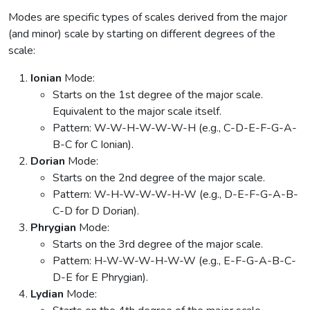
Modes are specific types of scales derived from the major
(and minor) scale by starting on different degrees of the
scale:
Ionian
Mode:
Starts on the 1st degree of the major scale.
Equivalent to the major scale itself.
Pattern: W-W-H-W-W-W-H (e.g., C-D-E-F-G-A-
B-C for C Ionian).
Dorian
Mode:
Starts on the 2nd degree of the major scale.
Pattern: W-H-W-W-W-H-W (e.g., D-E-F-G-A-B-
C-D for D Dorian).
Phrygian
Mode:
Starts on the 3rd degree of the major scale.
Pattern: H-W-W-W-H-W-W (e.g., E-F-G-A-B-C-
D-E for E Phrygian).
Lydian
Mode: