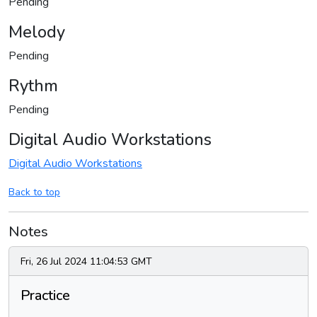
Pending
Melody
Pending
Rythm
Pending
Digital Audio Workstations
Digital Audio Workstations
Back to top
Notes
Fri, 26 Jul 2024 11:04:53 GMT
Practice