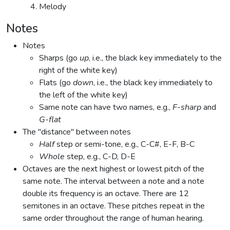
Melody
Notes
Notes
Sharps (go
up
, i.e., the black key immediately to the
right of the white key)
Flats (go
down
, i.e., the black key immediately to
the left of the white key)
Same note can have two names, e.g.,
F-sharp
and
G-flat
The "distance" between notes
Half
step or semi-tone, e.g., C-C#, E-F, B-C
Whole
step, e.g., C-D, D-E
Octaves are the next highest or lowest pitch of the
same note. The interval between a note and a note
double its frequency is an octave. There are 12
semitones in an octave. These pitches repeat in the
same order throughout the range of human hearing.