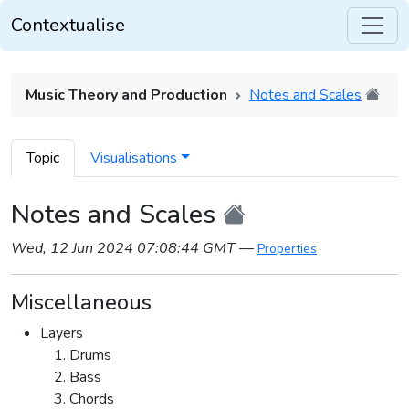
Contextualise
Music Theory and Production
Notes and Scales
Topic
Visualisations
Notes and Scales
Wed, 12 Jun 2024 07:08:44 GMT
—
Properties
Miscellaneous
Layers
Drums
Bass
Chords