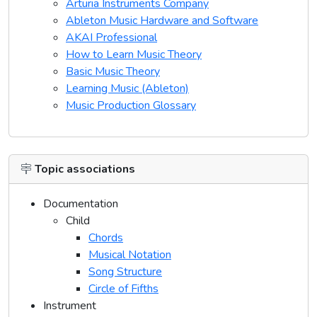
Arturia Instruments Company
Ableton Music Hardware and Software
AKAI Professional
How to Learn Music Theory
Basic Music Theory
Learning Music (Ableton)
Music Production Glossary
Topic associations
Documentation
Child
Chords
Musical Notation
Song Structure
Circle of Fifths
Instrument