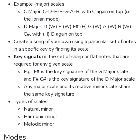
Example (major) scales
C Major: C-D-E-F-G-A-B, with C again on top (i.e.,
the Ionian mode)
D Major: D (W) E (W) F# (H) G (W) A (W) B (W)
C#, with (H) D again on top
Create a song of your own using a particular set of notes
in a specific key by finding its scale
Key signature
: the set of sharp or flat notes that are
required for any given scale
E.g., F# is the key signature of the G Major scale
and F# C# is the key signature of the D Major scale
Any major scale and its relative minor scale share
the same key signature
Types of scales
Natural minor
Harmonic minor
Melodic minor
Modes