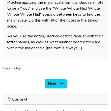
Practice applying the major scale formula: choose a note
to be a "root" and use the "Whole Whole Half Whole
Whole Whole Half" spacing between keys to find the
major scale. Do this with all of the notes in the (major)
scale.
As you use the notes, practice getting familiar with their
letter names, as well as what number degree they are
within the major scale (the root is always 1).
Back to top
Next
Context