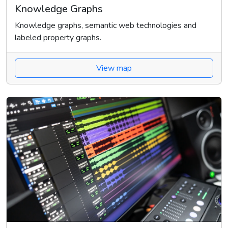
Knowledge Graphs
Knowledge graphs, semantic web technologies and
labeled property graphs.
View map