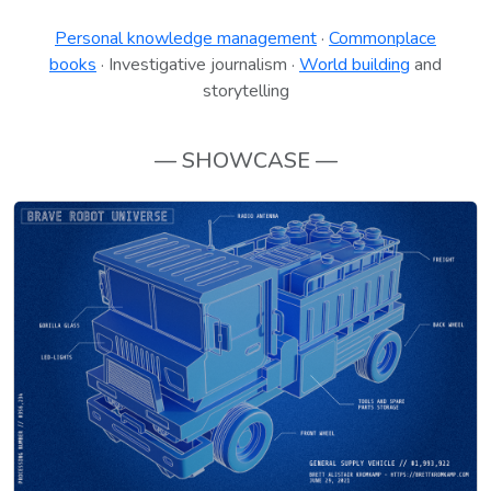
Personal knowledge management
·
Commonplace
books
· Investigative journalism ·
World building
and
storytelling
— SHOWCASE —