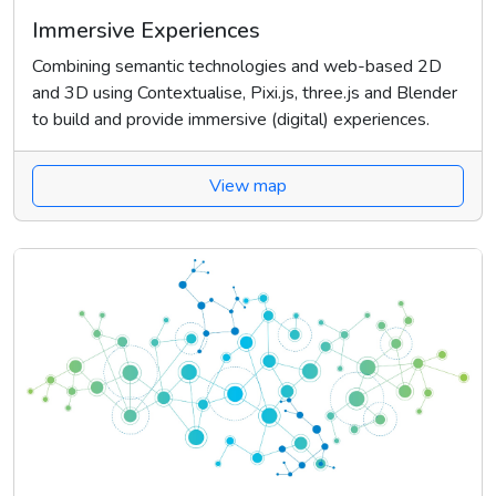
Immersive Experiences
Combining semantic technologies and web-based 2D
and 3D using Contextualise, Pixi.js, three.js and Blender
to build and provide immersive (digital) experiences.
View map