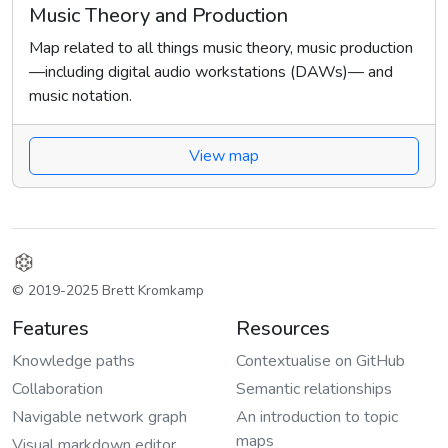
Music Theory and Production
Map related to all things music theory, music production
—including digital audio workstations (DAWs)— and
music notation.
View map
© 2019-2025 Brett Kromkamp
Features
Resources
Knowledge paths
Contextualise on GitHub
Collaboration
Semantic relationships
Navigable network graph
An introduction to topic
maps
Visual markdown editor