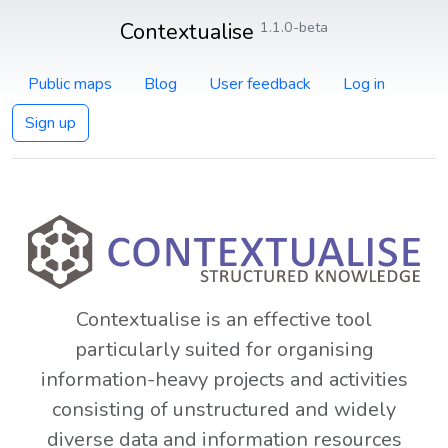
Contextualise
1.1.0-beta
Public maps
Blog
User feedback
Log in
Sign up
Contextualise is an effective tool
particularly suited for organising
information-heavy projects and activities
consisting of unstructured and widely
diverse data and information resources