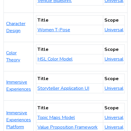
Vehicle Blueprint
Universal
Title
Scope
Character
Women T-Pose
Universal
Design
Title
Scope
Color
HSL Color Model
Universal
Theory
Title
Scope
Immersive
Storyteller Application UI
Universal
Experiences
Title
Scope
Immersive
Topic Maps Model
Universal
Experiences
Platform
Value Proposition Framework
Universal