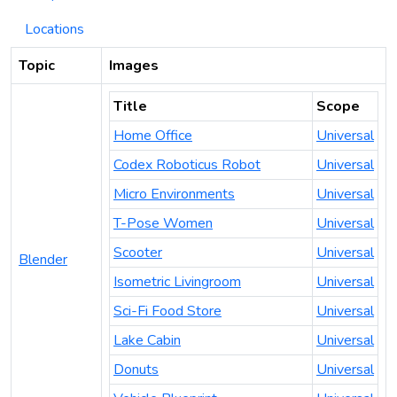
Locations
Topic
Images
Title
Scope
Home Office
Universal
Codex Roboticus Robot
Universal
Micro Environments
Universal
T-Pose Women
Universal
Scooter
Universal
Blender
Isometric Livingroom
Universal
Sci-Fi Food Store
Universal
Lake Cabin
Universal
Donuts
Universal