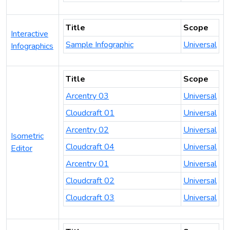
Title
Scope
Interactive
Sample Infographic
Universal
Infographics
Title
Scope
Arcentry 03
Universal
Cloudcraft 01
Universal
Arcentry 02
Universal
Isometric
Cloudcraft 04
Universal
Editor
Arcentry 01
Universal
Cloudcraft 02
Universal
Cloudcraft 03
Universal