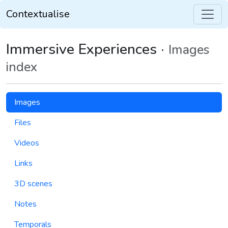
Contextualise
Immersive Experiences ·
Images
index
Images
Files
Videos
Links
3D scenes
Notes
Temporals